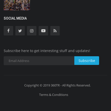
SOCIAL MEDIA
Subscribe here to get interesting stuff and updates!
Subscribe
Copyright © 2019 360TR - All Rights Reserved.
Terms & Conditions