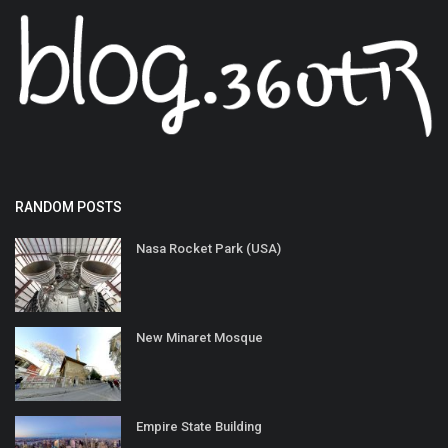
RANDOM POSTS
Nasa Rocket Park (USA)
New Minaret Mosque
Empire State Building