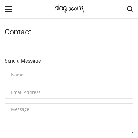
Contact
Home
Culture
Send a Message
Contact
Nature & Sea
Cities Places
Trade Places
Language