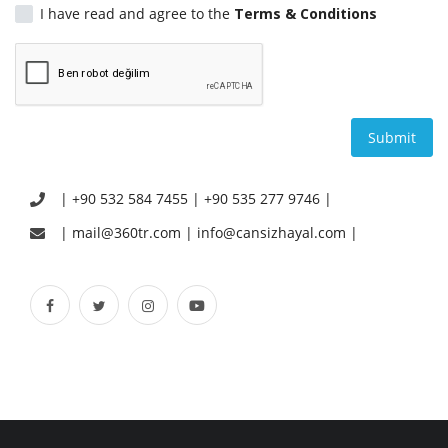
I have read and agree to the
Terms & Conditions
English
Turkish
Submit
| +90 532 584 7455 | +90 535 277 9746 |
| mail@360tr.com | info@cansizhayal.com |