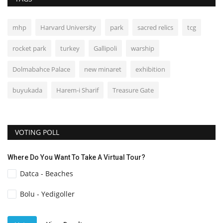
mhp
Harvard University
park
sacred relics
tcg
rocket park
turkey
Gallipoli
warship
Dolmabahce Palace
new minaret
exhibition
buyukada
Harem-i Sharif
Treasure Gate
VOTING POLL
Where Do You Want To Take A Virtual Tour?
Datca - Beaches
Bolu - Yedigoller