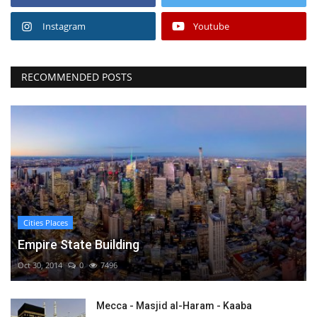
Instagram
Youtube
RECOMMENDED POSTS
Cities Places
Empire State Building
Oct 30, 2014
0
7496
Mecca - Masjid al-Haram - Kaaba