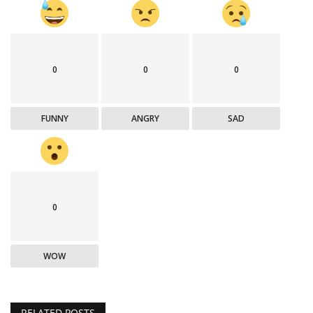
0
0
0
FUNNY
ANGRY
SAD
0
WOW
RELATED POSTS