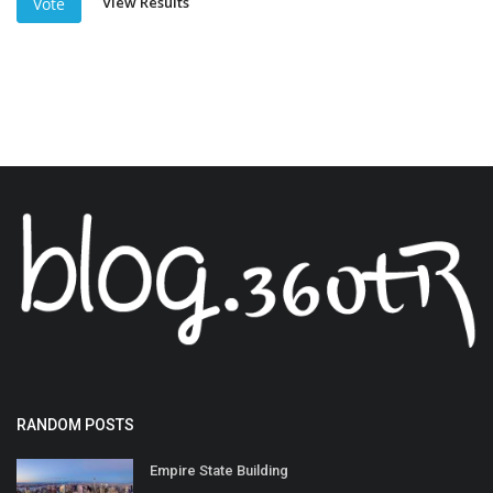
View Results
Vote
RANDOM POSTS
Empire State Building