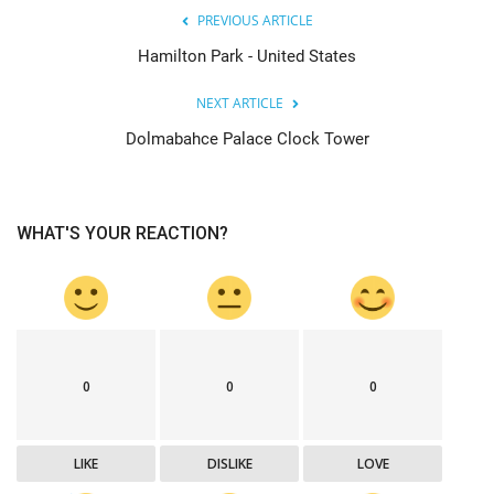
PREVIOUS ARTICLE
Hamilton Park - United States
NEXT ARTICLE
Dolmabahce Palace Clock Tower
WHAT'S YOUR REACTION?
0
0
0
LIKE
DISLIKE
LOVE