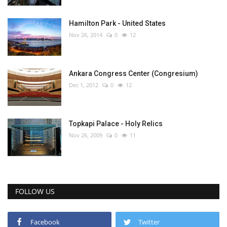
Hamilton Park - United States
Nov 26, 2014
0
12
Ankara Congress Center (Congresium)
Dec 1, 2012
0
12
Topkapi Palace - Holy Relics
Nov 26, 2009
0
11
FOLLOW US
Facebook
Twitter