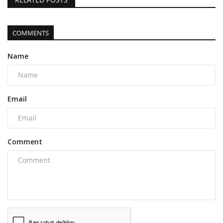
COMMENTS
Name
Email
Comment