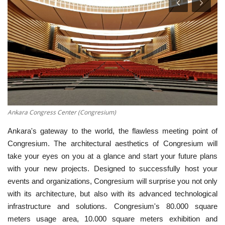
English
Turkish
Ankara Congress Center (Congresium)
Ankara's gateway to the world, the flawless meeting point of
Congresium. The architectural aesthetics of Congresium will
take your eyes on you at a glance and start your future plans
with your new projects. Designed to successfully host your
events and organizations, Congresium will surprise you not only
with its architecture, but also with its advanced technological
infrastructure and solutions. Congresium's 80.000 square
meters usage area, 10.000 square meters exhibition and