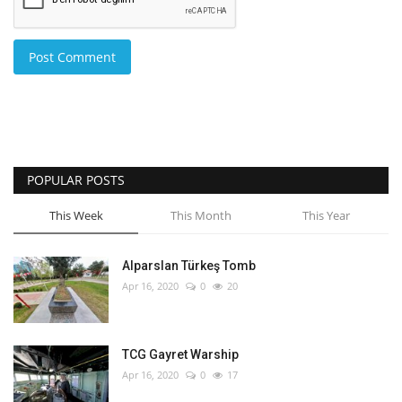
Post Comment
POPULAR POSTS
This Week
This Month
This Year
Alparslan Türkeş Tomb
Apr 16, 2020
0
20
TCG Gayret Warship
Apr 16, 2020
0
17