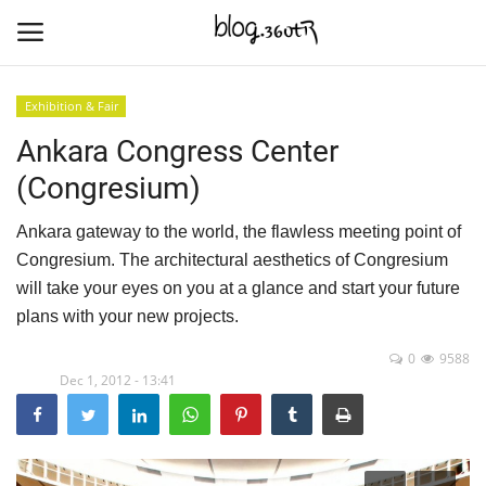
Exhibition & Fair
Ankara Congress Center
Home
(Congresium)
Culture
Ankara gateway to the world, the flawless meeting point of
Contact
Congresium. The architectural aesthetics of Congresium
will take your eyes on you at a glance and start your future
Nature & Sea
plans with your new projects.
0
9588
Cities Places
Dec 1, 2012 - 13:41
Trade Places
Language