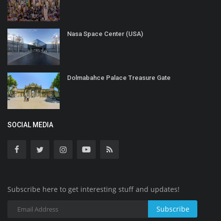
Nasa Space Center (USA)
Dolmabahce Palace Treasure Gate
SOCIAL MEDIA
Subscribe here to get interesting stuff and updates!
Subscribe