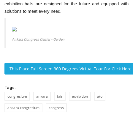
exhibition halls are designed for the future and equipped with
solutions to meet every need.
Ankara Congress Center - Garden
This Place Full Screen 360 Degrees Virtual Tour For Click Her
Tags:
congresium
ankara
fair
exhibition
ato
ankara congresium
congress