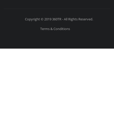
Copyright © 2019 360TR - All Rights Reserved.
Terms & Conditions