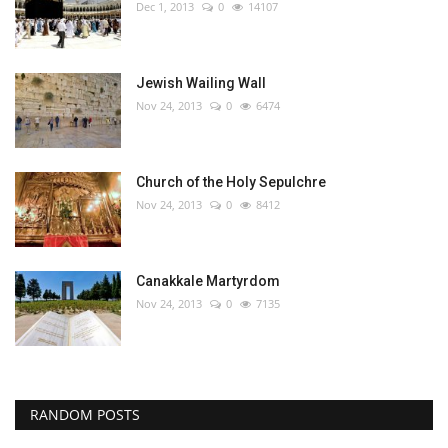
Dec 1, 2013
0
14107
Jewish Wailing Wall
Nov 24, 2013
0
6474
Church of the Holy Sepulchre
Nov 24, 2013
0
8412
Canakkale Martyrdom
Nov 24, 2013
0
7135
RANDOM POSTS