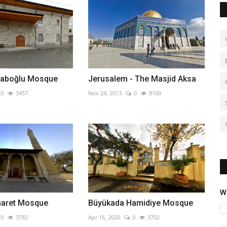
raboğlu Mosque
Jerusalem - The Masjid Aksa
0
3457
Nov 24, 2013
0
8100
W
maret Mosque
Büyükada Hamidiye Mosque
0
3782
Apr 16, 2020
0
3702