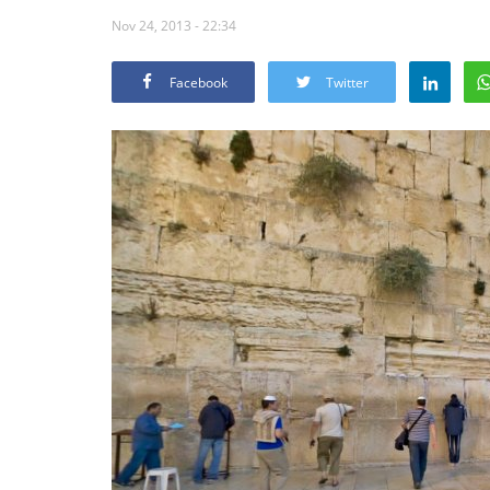
Nov 24, 2013 - 22:34
Facebook
Twitter