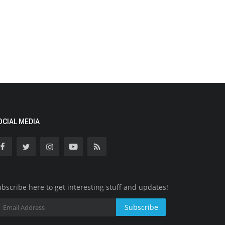
OCIAL MEDIA
bscribe here to get interesting stuff and updates!
Subscribe