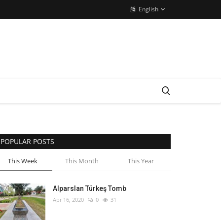
English
POPULAR POSTS
This Week
This Month
This Year
Alparslan Türkeş Tomb
Apr 16, 2020
0
31