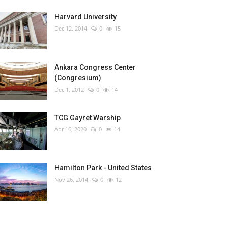
Harvard University
Dec 12, 2014
0
15
Ankara Congress Center
(Congresium)
Dec 1, 2012
0
14
TCG Gayret Warship
Apr 16, 2020
0
14
Hamilton Park - United States
Nov 26, 2014
0
12