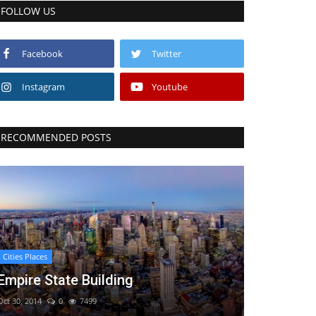
FOLLOW US
Facebook
Twitter
Instagram
Youtube
RECOMMENDED POSTS
Cities Places
Empire State Building
Oct 30, 2014
0
7499