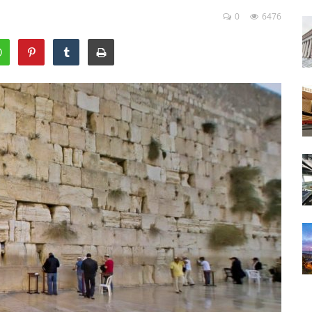
0
6476