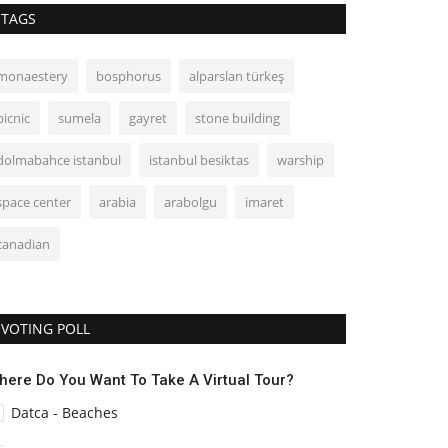
TAGS
monaestery
bosphorus
alparslan türkeş
picnic
sumela
gayret
stone building
dolmabahce istanbul
istanbul besiktas
warship
space center
arabia
arabolgu
imaret
canadian
VOTING POLL
here Do You Want To Take A Virtual Tour?
Datca - Beaches