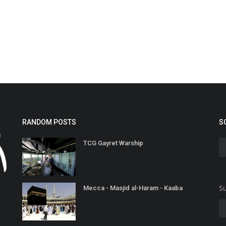
RANDOM POSTS
S
TCG Gayret Warship
Su
Mecca - Masjid al-Haram - Kaaba