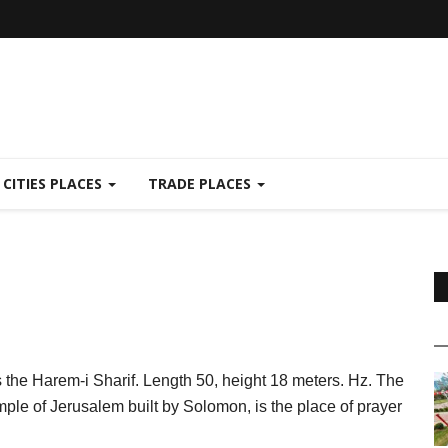
CITIES PLACES
TRADE PLACES
ds the Harem-i Sharif. Length 50, height 18 meters. Hz. The
mple of Jerusalem built by Solomon, is the place of prayer