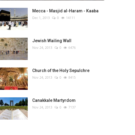
Mecca - Masjid al-Haram - Kaaba
Dec 1, 2013
0
14111
Jewish Wailing Wall
Nov 24, 2013
0
6476
Church of the Holy Sepulchre
Nov 24, 2013
0
8415
Canakkale Martyrdom
Nov 24, 2013
0
7137