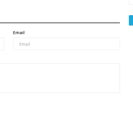
Email