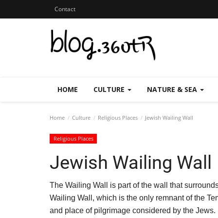
Contact
HOME
CULTURE
NATURE & SEA
Home
Culture
Religious Places
Jewish Wailing Wall
Religious Places
Jewish Wailing Wall
The Wailing Wall is part of the wall that surroun
Wailing Wall, which is the only remnant of the Te
and place of pilgrimage considered by the Jews.