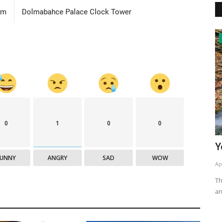
om
Dolmabahce Palace Clock Tower
National Parks
0
1
0
0
Yedigöller National Park
H
FUNNY
ANGRY
SAD
WOW
Apr 16, 2020
0
4774
Ap
eroic epics
The national park in the Western Black Sea is 1642 hectares,
Th
and it was taken under...
wa