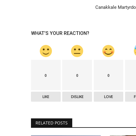
Canakkale Martyrd
Mausoleums
WHAT'S YOUR REACTION?
0
0
0
Canakkale Martyrdom
LIKE
DISLIKE
LOVE
Nov 24, 2013
0
7137
ll that surrounds the
Canakkale Victory, which is one of the greatest h
of history, is a unique...
RELATED POSTS