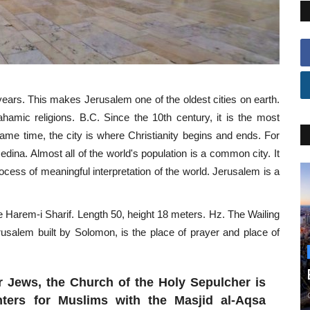
years. This makes Jerusalem one of the oldest cities on earth.
ahamic religions. B.C. Since the 10th century, it is the most
same time, the city is where Christianity begins and ends. For
Medina. Almost all of the world's population is a common city. It
rocess of meaningful interpretation of the world. Jerusalem is a
he Harem-i Sharif. Length 50, height 18 meters. Hz. The Wailing
rusalem built by Solomon, is the place of prayer and place of
 Jews, the Church of the Holy Sepulcher is
nters for Muslims with the Masjid al-Aqsa