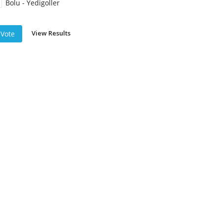
Bolu - Yedigoller
View Results
Vote