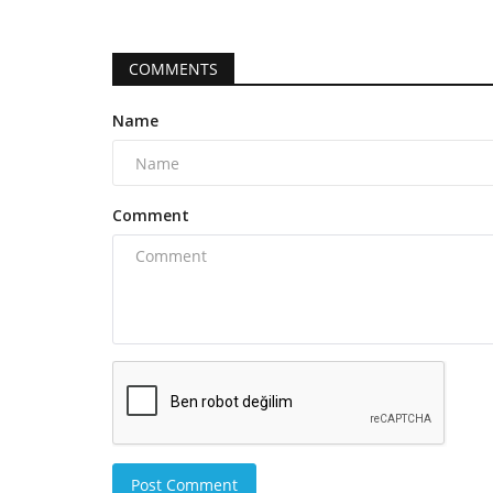
COMMENTS
Name
Comment
Post Comment