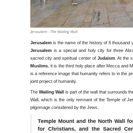
Jerusalem - The Wailing Wall
Jerusalem
is the name of the history of 6 thousand 
Jerusalem
is a special and holy city for three Abr
sacred city and spiritual center of
Judaism
. At the 
Muslims
, it is the third holy place after Mecca and 
is a reference image that humanity refers to in the p
joint project of humanity.
The
Wailing Wall
is part of the wall that surrounds t
Wall, which is the only remnant of the Temple of Je
pilgrimage considered by the Jews.
Temple Mount and the North Wall for
for Christians, and the Sacred Ce