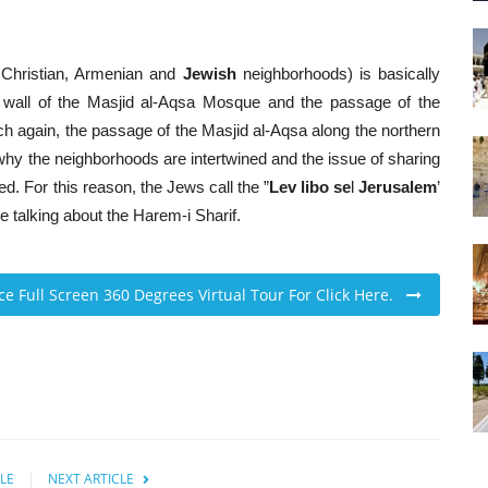
m, Christian, Armenian and
Jewish
neighborhoods) is basically
 wall of the Masjid al-Aqsa Mosque and the passage of the
 again, the passage of the Masjid al-Aqsa along the northern
hy the neighborhoods are intertwined and the issue of sharing
ed. For this reason, the Jews call the ”
Lev libo se
l
Jerusalem
’
 talking about the Harem-i Sharif.
ace Full Screen 360 Degrees Virtual Tour For Click Here.
LE
NEXT ARTICLE