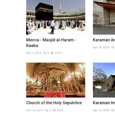
Mecca - Masjid al-Haram -
Karaman A
Kaaba
Apr 16, 2020
Dec 1, 2013
0
14111
Church of the Holy Sepulchre
Karaman I
Nov 24, 2013
0
8415
Apr 16, 2020