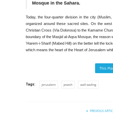
Mosque in the Sahara.
Today, the four-quarter division in the city (Musli
organized around these sacred sites. On the west
Christian Cross (Via Dolorosa) to the Kamame Church
boundary of the Masjid al-Aqsa Mosque, the reason w
'Harem-i-Sharif (Mabed Hill) on the better tell the lock
which means the heart of the Heart of Jerusalem while
This Pl
Tags:
jerusalem
jewish
wall wailing
PREVIOUS ARTIC