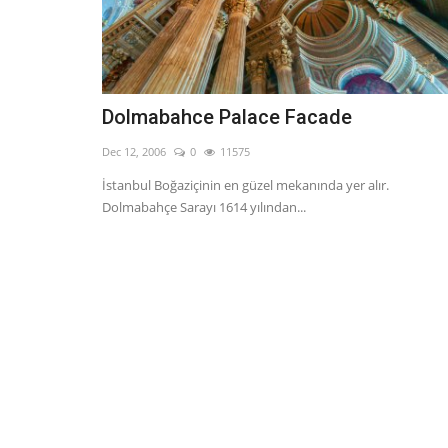
Dolmabahce Palace Facade
Dec 12, 2006
0
11575
İstanbul Boğaziçinin en güzel mekanında yer alır.
Dolmabahçe Sarayı 1614 yılından...