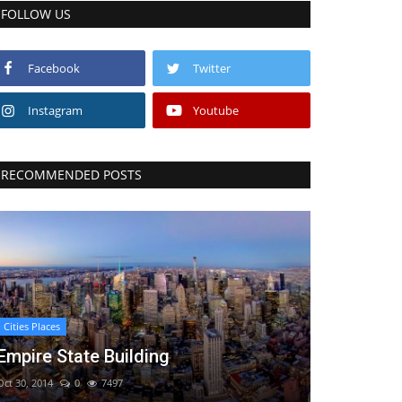
FOLLOW US
Facebook
Twitter
Instagram
Youtube
RECOMMENDED POSTS
Cities Places
Empire State Building
Oct 30, 2014
0
7497