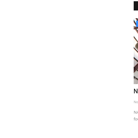
Religious Places
Jewish Wailing Wall
N
Nov 24, 2013
0
6475
No
eroic epics
The Wailing Wall is part of the wall that surrounds the
NA
Harem-i Sharif. Length 50,...
fo