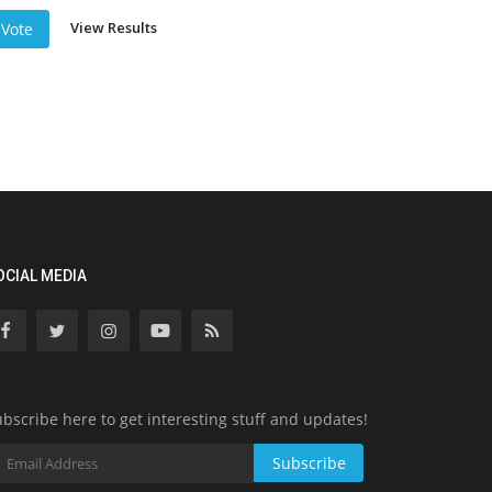
View Results
Vote
OCIAL MEDIA
bscribe here to get interesting stuff and updates!
Subscribe