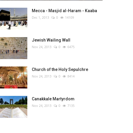
Mecca - Masjid al-Haram - Kaaba
Dec 1, 2013
0
14109
Jewish Wailing Wall
Nov 24, 2013
0
6475
Church of the Holy Sepulchre
Nov 24, 2013
0
8414
Canakkale Martyrdom
Nov 24, 2013
0
7135