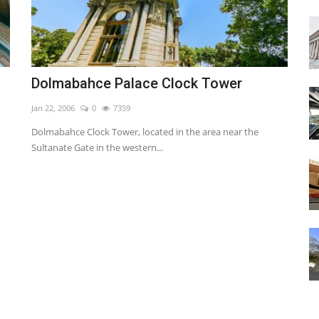
Dolmabahce Palace Clock Tower
Jan 22, 2006
0
7359
Dolmabahce Clock Tower, located in the area near the
Sultanate Gate in the western...