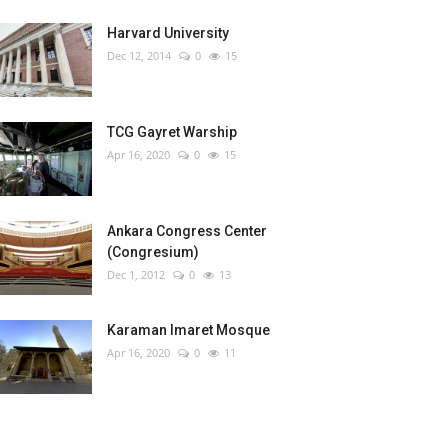
Harvard University
Dec 12, 2014
0
15
TCG Gayret Warship
Apr 16, 2020
0
15
Ankara Congress Center
(Congresium)
Dec 1, 2012
0
13
Karaman Imaret Mosque
Apr 16, 2020
0
11