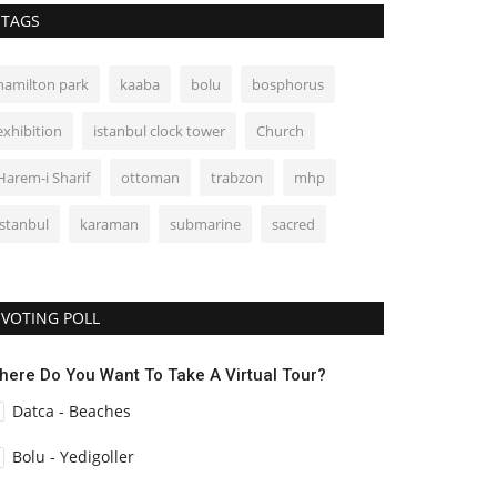
TAGS
hamilton park
kaaba
bolu
bosphorus
exhibition
istanbul clock tower
Church
Harem-i Sharif
ottoman
trabzon
mhp
istanbul
karaman
submarine
sacred
VOTING POLL
here Do You Want To Take A Virtual Tour?
Datca - Beaches
Bolu - Yedigoller