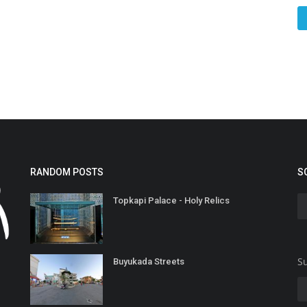
RANDOM POSTS
S
Topkapi Palace - Holy Relics
Su
Buyukada Streets