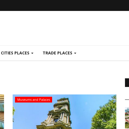
CITIES PLACES
TRADE PLACES
Museums and Palaces