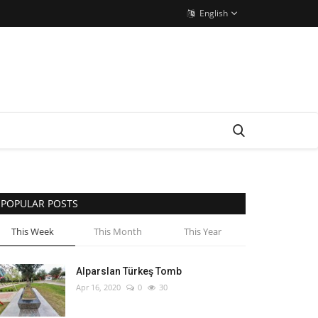
English
POPULAR POSTS
This Week
This Month
This Year
Alparslan Türkeş Tomb
Apr 16, 2020
0
30