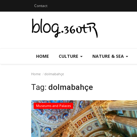
Contact
HOME
CULTURE
NATURE & SEA
Home
dolmabahçe
Tag:
dolmabahçe
Museums and Palaces