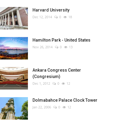
Harvard University
Dec 12, 2014
0
18
Hamilton Park - United States
Nov 26, 2014
0
13
Ankara Congress Center
(Congresium)
Dec 1, 2012
0
12
Dolmabahce Palace Clock Tower
Jan 22, 2006
0
12