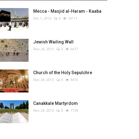
Mecca - Masjid al-Haram - Kaaba
Dec 1, 2013
0
14111
Jewish Wailing Wall
Nov 24, 2013
0
6477
Church of the Holy Sepulchre
Nov 24, 2013
0
8416
Canakkale Martyrdom
Nov 24, 2013
0
7139