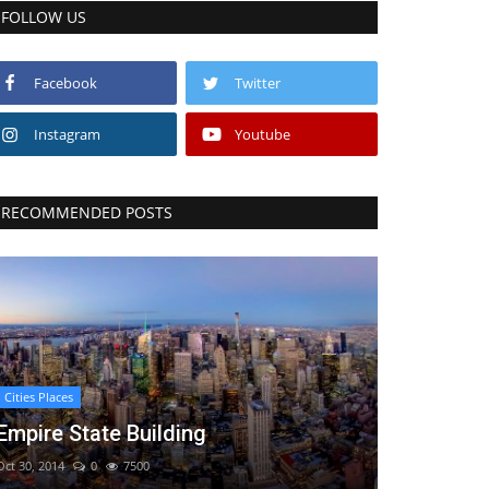
FOLLOW US
Facebook
Twitter
Instagram
Youtube
RECOMMENDED POSTS
Cities Places
Empire State Building
Oct 30, 2014
0
7500