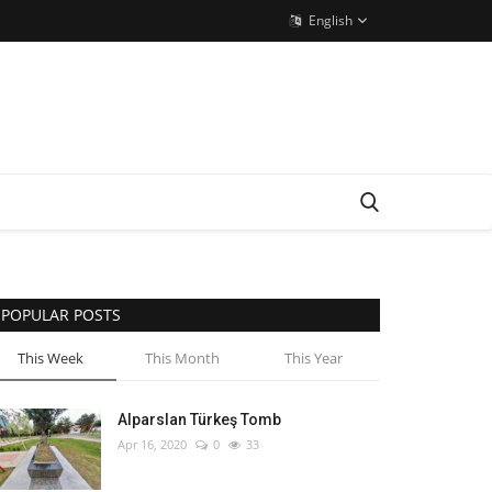
English
POPULAR POSTS
This Week
This Month
This Year
Alparslan Türkeş Tomb
Apr 16, 2020
0
33