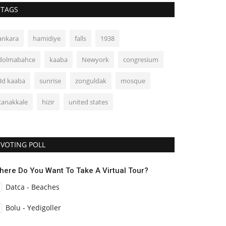
TAGS
ankara
hamidiye
falls
1938
dolmabahce
kaaba
Newyork
congresium
3d kaaba
sunrise
zonguldak
mosque
canakkale
hizir
united states
VOTING POLL
here Do You Want To Take A Virtual Tour?
Datca - Beaches
Bolu - Yedigoller