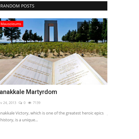
RANDOM POSTS
Religious Places
Jerusalem - The Masjid Aksa
Nov 24, 2013
0
8100
t heroic epics
Jerusalem is the name of the history of 6 thousand years.
This makes Jerusalem one...