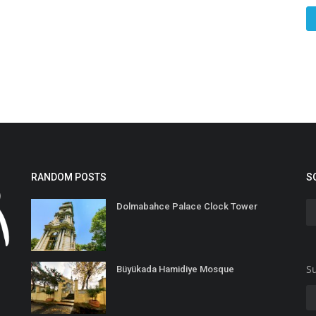
RANDOM POSTS
S
Dolmabahce Palace Clock Tower
Su
Büyükada Hamidiye Mosque