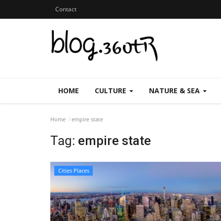
Contact
HOME
CULTURE
NATURE & SEA
Home
empire state
Tag:
empire state
Cities Places