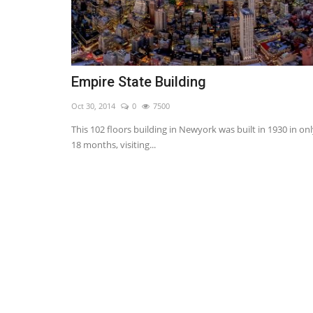
Empire State Building
Oct 30, 2014
0
7500
This 102 floors building in Newyork was built in 1930 in on
18 months, visiting...