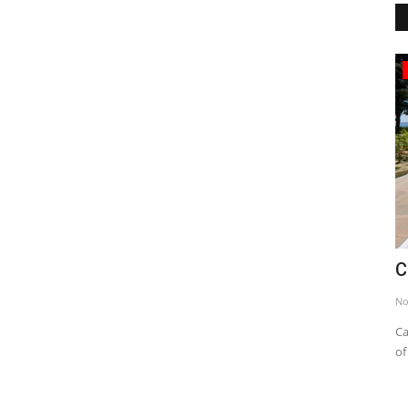
Mausoleums
ted States
Canakkale Martyrdom
Nov 24, 2013
0
7139
seen from Hamilton Park and
Canakkale Victory, which is one of the greates
of history, is a unique...