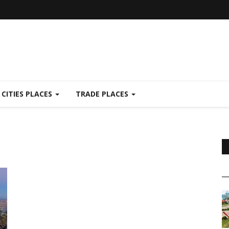
CITIES PLACES
TRADE PLACES