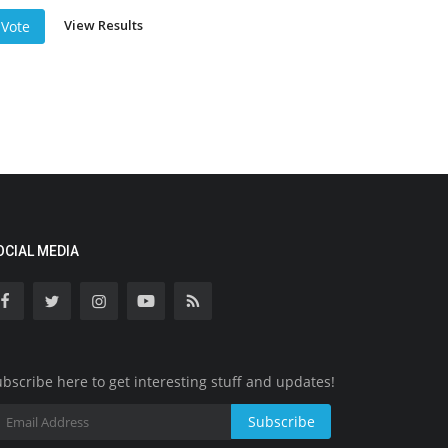
View Results
Vote
OCIAL MEDIA
bscribe here to get interesting stuff and updates!
Subscribe