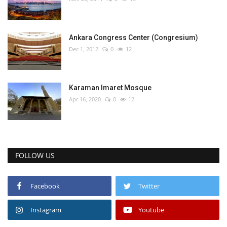
Ankara Congress Center (Congresium)
Dec 1, 2012
0
12
Karaman Imaret Mosque
Apr 16, 2020
0
12
FOLLOW US
Facebook
Twitter
Instagram
Youtube