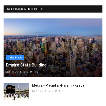
RECOMMENDED POSTS
Cities Places
Empire State Building
Oct 30, 2014
0
7499
Mecca - Masjid al-Haram - Kaaba
Dec 1, 2013
0
14111