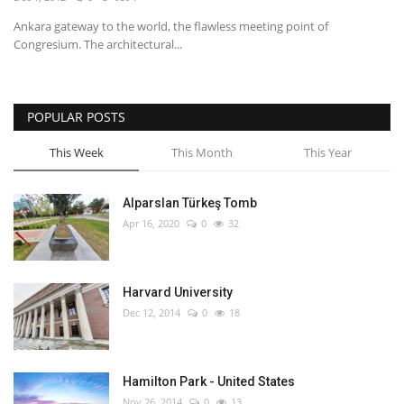
Ankara gateway to the world, the flawless meeting point of
English
Turkish
Congresium. The architectural...
POPULAR POSTS
This Week
This Month
This Year
Alparslan Türkeş Tomb
Apr 16, 2020
0
32
Harvard University
Dec 12, 2014
0
18
Hamilton Park - United States
Nov 26, 2014
0
13