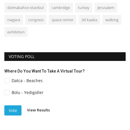
dolmabahce istanbul
cambridge
turkey
Jerusalem
niagara
congress
space center
3d kaaba
walking
exhibition
VOTING POLL
Where Do You Want To Take A Virtual Tour?
Datca - Beaches
Bolu - Yedigoller
View Results
Vote