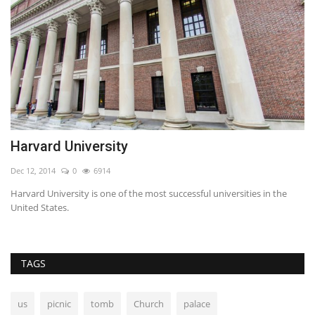
Harvard University
T
Dec 12, 2014
0
6914
No
n
Harvard University is one of the most successful universities in the
Hz
United States.
pa
TAGS
us
picnic
tomb
Church
palace