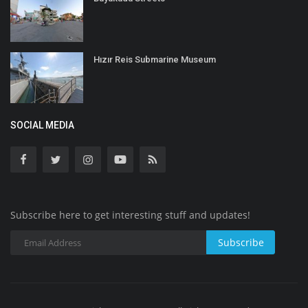
Hızır Reis Submarine Museum
SOCIAL MEDIA
Subscribe here to get interesting stuff and updates!
Subscribe