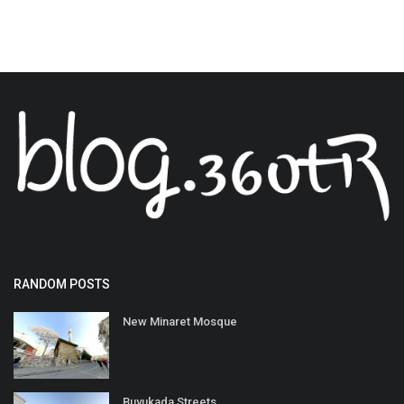
RANDOM POSTS
New Minaret Mosque
Buyukada Streets