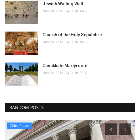
Jewish Wailing Wall
Nov 24, 2013
0
6477
Church of the Holy Sepulchre
Nov 24, 2013
0
8416
Canakkale Martyrdom
Nov 24, 2013
0
7137
RANDOM POSTS
Cities Places