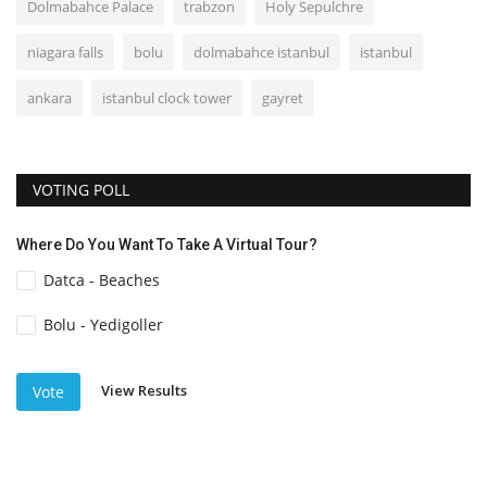
Dolmabahce Palace
trabzon
Holy Sepulchre
niagara falls
bolu
dolmabahce istanbul
istanbul
ankara
istanbul clock tower
gayret
VOTING POLL
Where Do You Want To Take A Virtual Tour?
Datca - Beaches
Bolu - Yedigoller
View Results
Vote