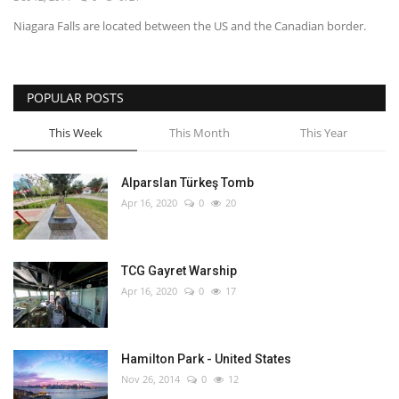
Niagara Falls are located between the US and the Canadian border.
English
Turkish
POPULAR POSTS
This Week
This Month
This Year
Alparslan Türkeş Tomb
Apr 16, 2020
0
20
TCG Gayret Warship
Apr 16, 2020
0
17
Hamilton Park - United States
Nov 26, 2014
0
12