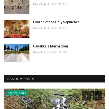
Nov 24, 2013
0
6474
Church of the Holy Sepulchre
Nov 24, 2013
0
8412
Canakkale Martyrdom
Nov 24, 2013
0
7135
RANDOM POSTS
National Parks