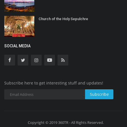
Church of the Holy Sepulchre
SOCIAL MEDIA
Subscribe here to get interesting stuff and updates!
Subscribe
Copyright © 2019 360TR - All Rights Reserved.