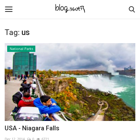
Tag:
us
Home
National Parks
Culture
Contact
Nature & Sea
Cities Places
Trade Places
USA - Niagara Falls
Language
Dec 12, 2014
0
6721