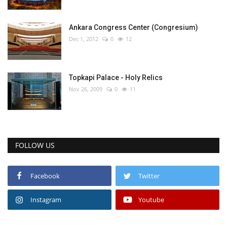
Ankara Congress Center (Congresium)
Dec 1, 2012
0
12
Topkapi Palace - Holy Relics
Nov 26, 2009
0
11
FOLLOW US
Facebook
Twitter
Instagram
Youtube