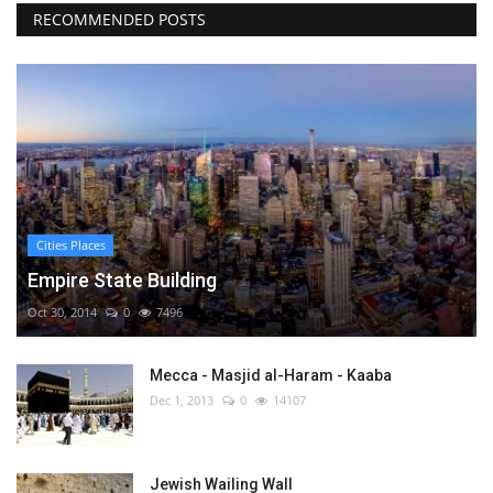
RECOMMENDED POSTS
Cities Places
Empire State Building
Oct 30, 2014
0
7496
Mecca - Masjid al-Haram - Kaaba
Dec 1, 2013
0
14107
Jewish Wailing Wall