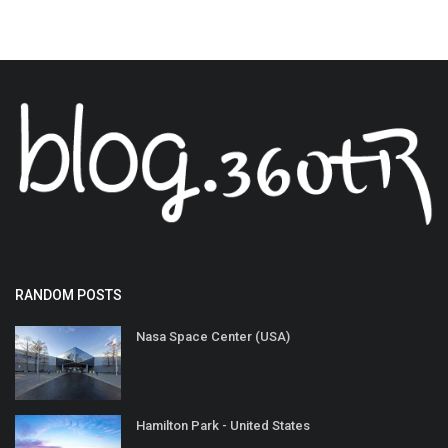
RANDOM POSTS
Nasa Space Center (USA)
Hamilton Park - United States