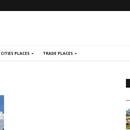
CITIES PLACES
TRADE PLACES