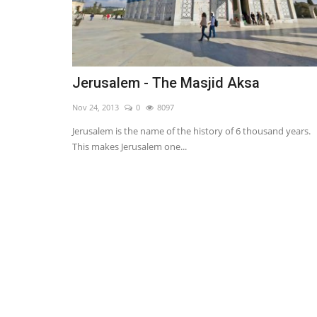
Jerusalem - The Masjid Aksa
Nov 24, 2013
0
8097
Jerusalem is the name of the history of 6 thousand years.
This makes Jerusalem one...