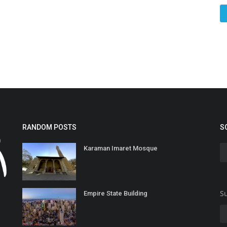
RANDOM POSTS
S
Karaman Imaret Mosque
Su
Empire State Building