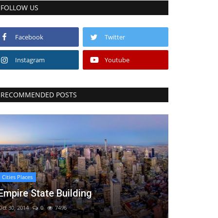
FOLLOW US
Facebook
Twitter
Instagram
Youtube
RECOMMENDED POSTS
Cities Places
Empire State Building
Oct 30, 2014
0
7496