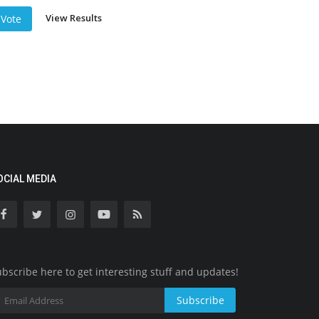
View Results
Vote
OCIAL MEDIA
bscribe here to get interesting stuff and updates!
Subscribe