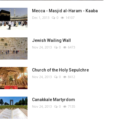
Mecca - Masjid al-Haram - Kaaba
Dec 1, 2013
0
14107
Jewish Wailing Wall
Nov 24, 2013
0
6473
Church of the Holy Sepulchre
Nov 24, 2013
0
8412
Canakkale Martyrdom
Nov 24, 2013
0
7135