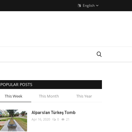
English
POPULAR POSTS
This Week
This Month
This Year
Alparslan Türkeş Tomb
Apr 16, 2020
0
21