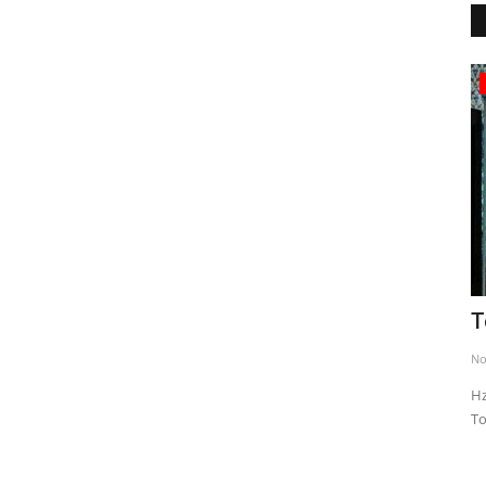
Museums and Palaces
Sumela Monastery
T
Apr 16, 2020
0
4616
No
ce for
The history of Sümela Monastery, which is located in Maçka
Hz
district of Trabzon province...
To