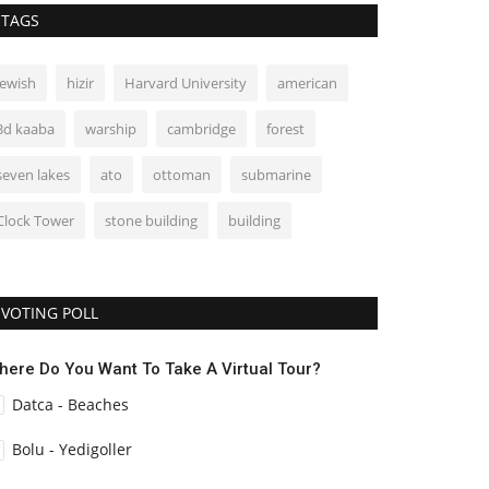
TAGS
jewish
hizir
Harvard University
american
3d kaaba
warship
cambridge
forest
seven lakes
ato
ottoman
submarine
Clock Tower
stone building
building
VOTING POLL
here Do You Want To Take A Virtual Tour?
Datca - Beaches
Bolu - Yedigoller