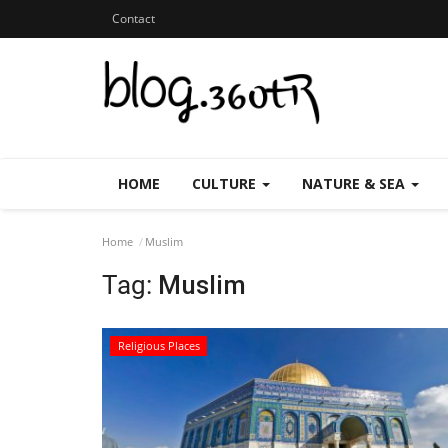
Contact
HOME
CULTURE
NATURE & SEA
Home
Muslim
Tag:
Muslim
Religious Places