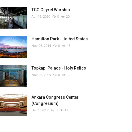
TCG Gayret Warship
Apr 16, 2020
0
20
Hamilton Park - United States
Nov 26, 2014
0
13
Topkapi Palace - Holy Relics
Nov 26, 2009
0
12
Ankara Congress Center
(Congresium)
Dec 1, 2012
0
11